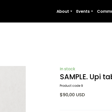
About
Events
Commu
In stock
SAMPLE. Upi ta
Product code 9
$90,00 USD