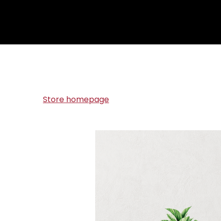
Store homepage