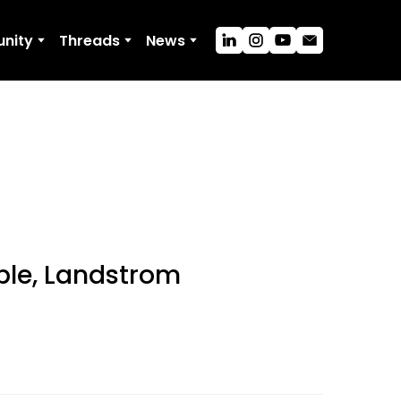
nity
Threads
News
ble, Landstrom