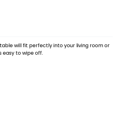
able will fit perfectly into your living room or
s easy to wipe off.