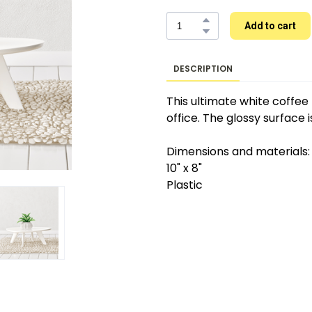
Add to cart
DESCRIPTION
This ultimate white coffee t
office. The glossy surface i
Dimensions and materials:
10" x 8"
Plastic